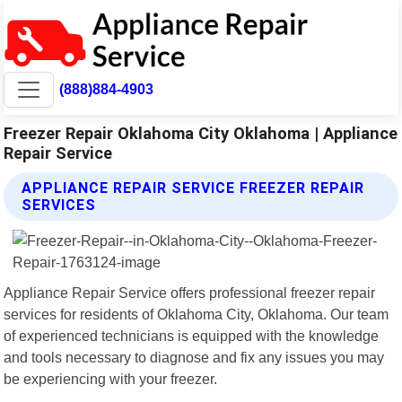
(888)884-4903
Freezer Repair Oklahoma City Oklahoma | Appliance
Repair Service
APPLIANCE REPAIR SERVICE FREEZER REPAIR
SERVICES
Appliance Repair Service offers professional freezer repair
services for residents of Oklahoma City, Oklahoma. Our team
of experienced technicians is equipped with the knowledge
and tools necessary to diagnose and fix any issues you may
be experiencing with your freezer.