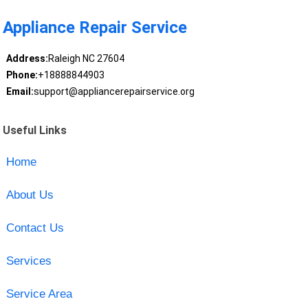
Appliance Repair Service
Address:
Raleigh NC 27604
Phone:
+18888844903
Email:
support@appliancerepairservice.org
Useful Links
Home
About Us
Contact Us
Services
Service Area