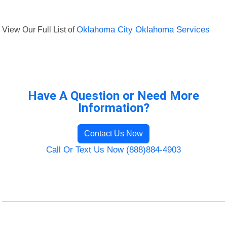
View Our Full List of
Oklahoma City Oklahoma Services
Have A Question or Need More
Information?
Contact Us Now
Call Or Text Us Now (888)884-4903