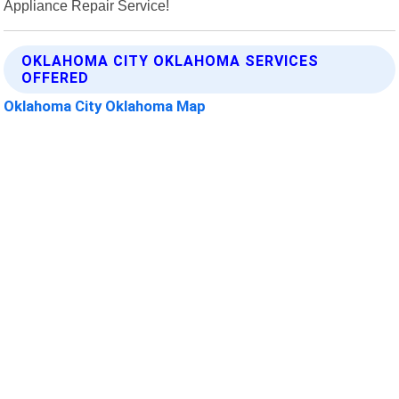
Appliance Repair Service!
OKLAHOMA CITY OKLAHOMA SERVICES
OFFERED
Oklahoma City Oklahoma Map