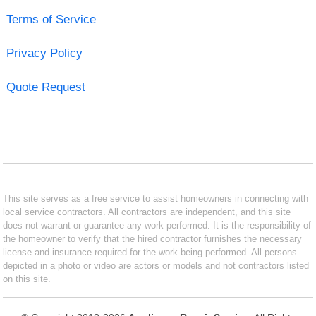
Terms of Service
Privacy Policy
Quote Request
This site serves as a free service to assist homeowners in connecting with
local service contractors. All contractors are independent, and this site
does not warrant or guarantee any work performed. It is the responsibility of
the homeowner to verify that the hired contractor furnishes the necessary
license and insurance required for the work being performed. All persons
depicted in a photo or video are actors or models and not contractors listed
on this site.