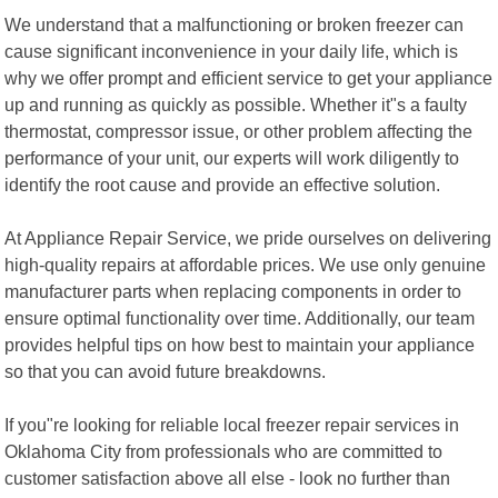
We understand that a malfunctioning or broken freezer can
cause significant inconvenience in your daily life, which is
why we offer prompt and efficient service to get your appliance
up and running as quickly as possible. Whether it"s a faulty
thermostat, compressor issue, or other problem affecting the
performance of your unit, our experts will work diligently to
identify the root cause and provide an effective solution.
At Appliance Repair Service, we pride ourselves on delivering
high-quality repairs at affordable prices. We use only genuine
manufacturer parts when replacing components in order to
ensure optimal functionality over time. Additionally, our team
provides helpful tips on how best to maintain your appliance
so that you can avoid future breakdowns.
If you"re looking for reliable local freezer repair services in
Oklahoma City from professionals who are committed to
customer satisfaction above all else - look no further than