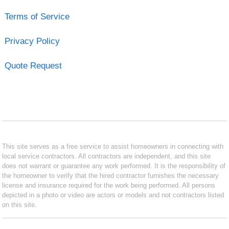
Terms of Service
Privacy Policy
Quote Request
This site serves as a free service to assist homeowners in connecting with
local service contractors. All contractors are independent, and this site
does not warrant or guarantee any work performed. It is the responsibility of
the homeowner to verify that the hired contractor furnishes the necessary
license and insurance required for the work being performed. All persons
depicted in a photo or video are actors or models and not contractors listed
on this site.