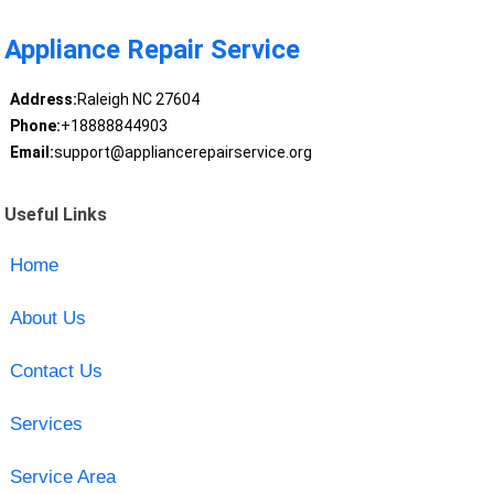
Appliance Repair Service
Address:
Raleigh NC 27604
Phone:
+18888844903
Email:
support@appliancerepairservice.org
Useful Links
Home
About Us
Contact Us
Services
Service Area