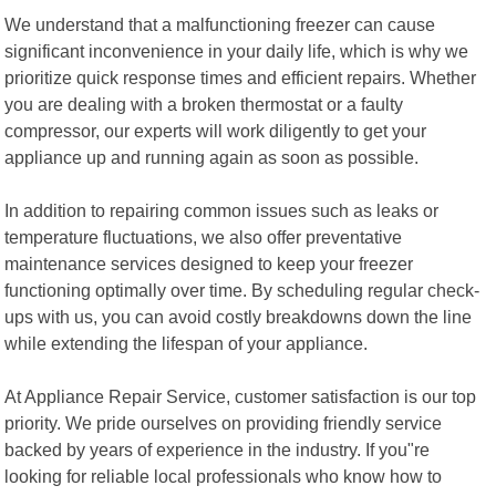
We understand that a malfunctioning freezer can cause
significant inconvenience in your daily life, which is why we
prioritize quick response times and efficient repairs. Whether
you are dealing with a broken thermostat or a faulty
compressor, our experts will work diligently to get your
appliance up and running again as soon as possible.
In addition to repairing common issues such as leaks or
temperature fluctuations, we also offer preventative
maintenance services designed to keep your freezer
functioning optimally over time. By scheduling regular check-
ups with us, you can avoid costly breakdowns down the line
while extending the lifespan of your appliance.
At Appliance Repair Service, customer satisfaction is our top
priority. We pride ourselves on providing friendly service
backed by years of experience in the industry. If you"re
looking for reliable local professionals who know how to