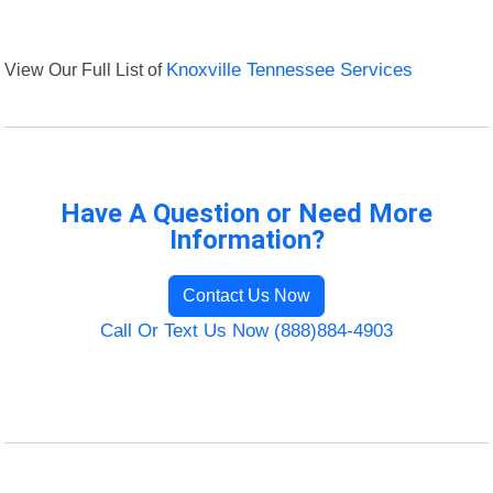
View Our Full List of
Knoxville Tennessee Services
Have A Question or Need More
Information?
Contact Us Now
Call Or Text Us Now (888)884-4903