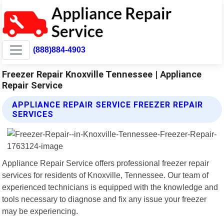
(888)884-4903
Freezer Repair Knoxville Tennessee | Appliance
Repair Service
APPLIANCE REPAIR SERVICE FREEZER REPAIR
SERVICES
Appliance Repair Service offers professional freezer repair
services for residents of Knoxville, Tennessee. Our team of
experienced technicians is equipped with the knowledge and
tools necessary to diagnose and fix any issue your freezer
may be experiencing.