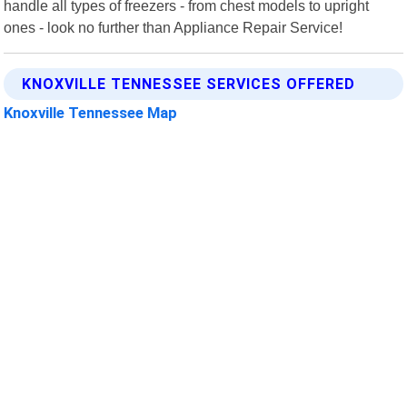
handle all types of freezers - from chest models to upright
ones - look no further than Appliance Repair Service!
KNOXVILLE TENNESSEE SERVICES OFFERED
Knoxville Tennessee Map