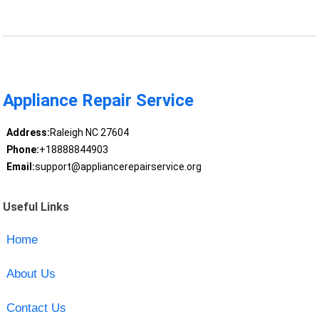
Appliance Repair Service
Address:
Raleigh NC 27604
Phone:
+18888844903
Email:
support@appliancerepairservice.org
Useful Links
Home
About Us
Contact Us