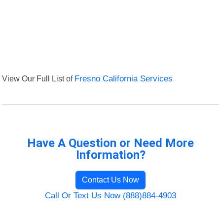
View Our Full List of
Fresno California Services
Have A Question or Need More
Information?
Contact Us Now
Call Or Text Us Now (888)884-4903