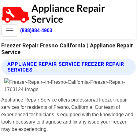
(888)884-4903
Freezer Repair Fresno California | Appliance Repair
Service
APPLIANCE REPAIR SERVICE FREEZER REPAIR
SERVICES
Appliance Repair Service offers professional freezer repair
services for residents of Fresno, California. Our team of
experienced technicians is equipped with the knowledge and
tools necessary to diagnose and fix any issue your freezer
may be experiencing.