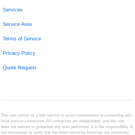
Services
Service Area
Terms of Service
Privacy Policy
Quote Request
This site serves as a free service to assist homeowners in connecting with
local service contractors. All contractors are independent, and this site
does not warrant or guarantee any work performed. It is the responsibility of
the homeowner to verify that the hired contractor furnishes the necessary