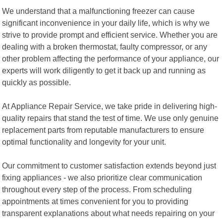
We understand that a malfunctioning freezer can cause
significant inconvenience in your daily life, which is why we
strive to provide prompt and efficient service. Whether you are
dealing with a broken thermostat, faulty compressor, or any
other problem affecting the performance of your appliance, our
experts will work diligently to get it back up and running as
quickly as possible.
At Appliance Repair Service, we take pride in delivering high-
quality repairs that stand the test of time. We use only genuine
replacement parts from reputable manufacturers to ensure
optimal functionality and longevity for your unit.
Our commitment to customer satisfaction extends beyond just
fixing appliances - we also prioritize clear communication
throughout every step of the process. From scheduling
appointments at times convenient for you to providing
transparent explanations about what needs repairing on your