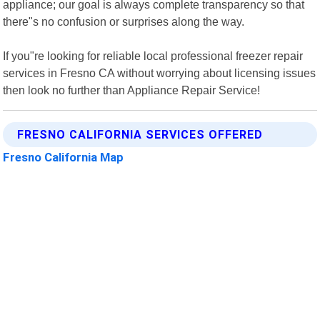
appliance; our goal is always complete transparency so that
there"s no confusion or surprises along the way.
If you"re looking for reliable local professional freezer repair
services in Fresno CA without worrying about licensing issues
then look no further than Appliance Repair Service!
FRESNO CALIFORNIA SERVICES OFFERED
Fresno California Map