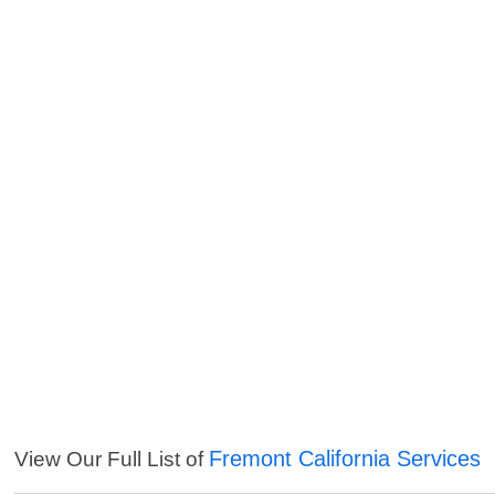
Fremont California Services
View Our Full List of