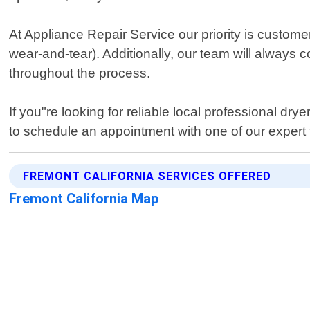
At Appliance Repair Service our priority is custome
wear-and-tear). Additionally, our team will always
throughout the process.
If you"re looking for reliable local professional dr
to schedule an appointment with one of our expert 
FREMONT CALIFORNIA SERVICES OFFERED
Fremont California Map