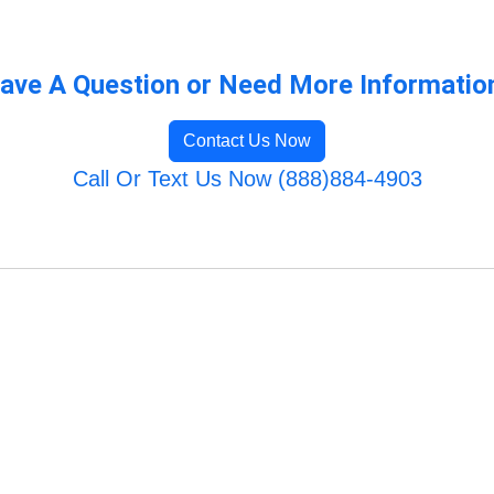
ave A Question or Need More Informatio
Contact Us Now
Call Or Text Us Now (888)884-4903