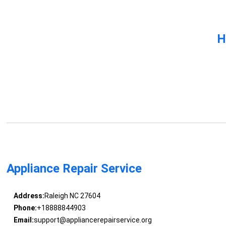
H
Appliance Repair Service
Address:
Raleigh NC 27604
Phone:
+18888844903
Email:
support@appliancerepairservice.org