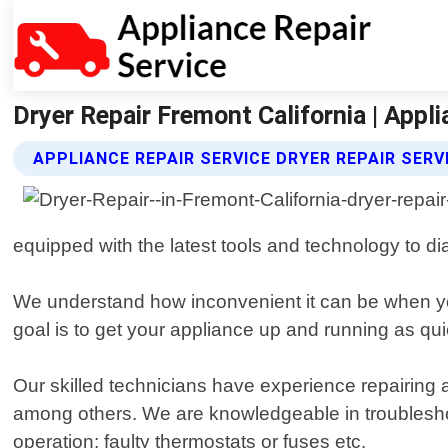
Dryer Repair Fremont California | Appli
APPLIANCE REPAIR SERVICE DRYER REPAIR SERV
equipped with the latest tools and technology to d
We understand how inconvenient it can be when y
goal is to get your appliance up and running as qui
Our skilled technicians have experience repairing
among others. We are knowledgeable in troubleshoo
operation; faulty thermostats or fuses etc.