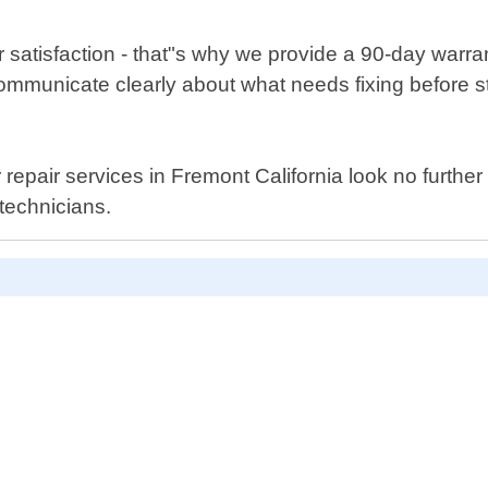
r satisfaction - that"s why we provide a 90-day warra
 communicate clearly about what needs fixing before 
yer repair services in Fremont California look no furt
technicians.