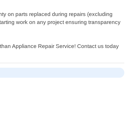
nty on parts replaced during repairs (excluding
starting work on any project ensuring transparency
her than Appliance Repair Service! Contact us today