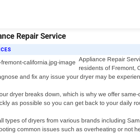
ance Repair Service
ICES
Appliance Repair Servic
residents of Fremont, 
iagnose and fix any issue your dryer may be experien
our dryer breaks down, which is why we offer same-
ckly as possible so you can get back to your daily ro
 all types of dryers from various brands including S
ting common issues such as overheating or not heati