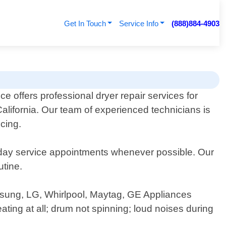
Get In Touch
Service Info
(888)884-4903
e offers professional dryer repair services for
California. Our team of experienced technicians is
cing.
day service appointments whenever possible. Our
utine.
amsung, LG, Whirlpool, Maytag, GE Appliances
ng at all; drum not spinning; loud noises during