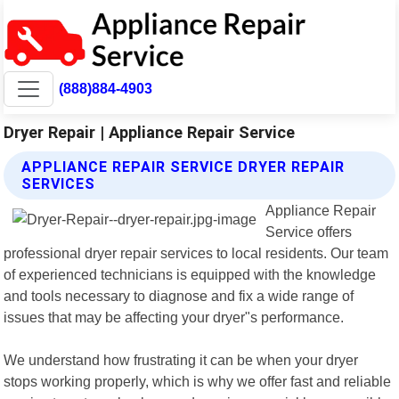
(888)884-4903
Dryer Repair | Appliance Repair Service
APPLIANCE REPAIR SERVICE DRYER REPAIR
SERVICES
Appliance Repair
Service offers
professional dryer repair services to local residents. Our team
of experienced technicians is equipped with the knowledge
and tools necessary to diagnose and fix a wide range of
issues that may be affecting your dryer"s performance.
We understand how frustrating it can be when your dryer
stops working properly, which is why we offer fast and reliable