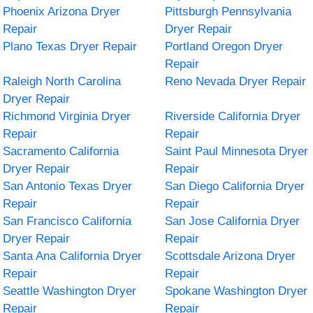
Phoenix Arizona Dryer
Pittsburgh Pennsylvania
Repair
Dryer Repair
Plano Texas Dryer Repair
Portland Oregon Dryer
Repair
Raleigh North Carolina
Reno Nevada Dryer Repair
Dryer Repair
Richmond Virginia Dryer
Riverside California Dryer
Repair
Repair
Sacramento California
Saint Paul Minnesota Dryer
Dryer Repair
Repair
San Antonio Texas Dryer
San Diego California Dryer
Repair
Repair
San Francisco California
San Jose California Dryer
Dryer Repair
Repair
Santa Ana California Dryer
Scottsdale Arizona Dryer
Repair
Repair
Seattle Washington Dryer
Spokane Washington Dryer
Repair
Repair