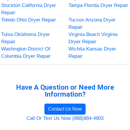
Stockton California Dryer
Tampa Florida Dryer Repair
Repair
Toledo Ohio Dryer Repair
Tucson Arizona Dryer
Repair
Tulsa Oklahoma Dryer
Virginia Beach Virginia
Repair
Dryer Repair
Washington District Of
Wichita Kansas Dryer
Columbia Dryer Repair
Repair
Have A Question or Need More
Information?
Contact Us Now
Call Or Text Us Now (888)884-4903