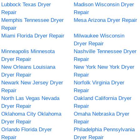
Lubbock Texas Dryer
Madison Wisconsin Dryer
Repair
Repair
Memphis Tennessee Dryer
Mesa Arizona Dryer Repair
Repair
Miami Florida Dryer Repair
Milwaukee Wisconsin
Dryer Repair
Minneapolis Minnesota
Nashville Tennessee Dryer
Dryer Repair
Repair
New Orleans Louisiana
New York New York Dryer
Dryer Repair
Repair
Newark New Jersey Dryer
Norfolk Virginia Dryer
Repair
Repair
North Las Vegas Nevada
Oakland California Dryer
Dryer Repair
Repair
Oklahoma City Oklahoma
Omaha Nebraska Dryer
Dryer Repair
Repair
Orlando Florida Dryer
Philadelphia Pennsylvania
Repair
Dryer Repair