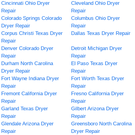
Cincinnati Ohio Dryer
Cleveland Ohio Dryer
Repair
Repair
Colorado Springs Colorado
Columbus Ohio Dryer
Dryer Repair
Repair
Corpus Christi Texas Dryer
Dallas Texas Dryer Repair
Repair
Denver Colorado Dryer
Detroit Michigan Dryer
Repair
Repair
Durham North Carolina
El Paso Texas Dryer
Dryer Repair
Repair
Fort Wayne Indiana Dryer
Fort Worth Texas Dryer
Repair
Repair
Fremont California Dryer
Fresno California Dryer
Repair
Repair
Garland Texas Dryer
Gilbert Arizona Dryer
Repair
Repair
Glendale Arizona Dryer
Greensboro North Carolina
Repair
Dryer Repair