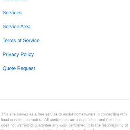
Services
Service Area
Terms of Service
Privacy Policy
Quote Request
This site serves as a free service to assist homeowners in connecting with
local service contractors. All contractors are independent, and this site
does not warrant or guarantee any work performed. It is the responsibility of