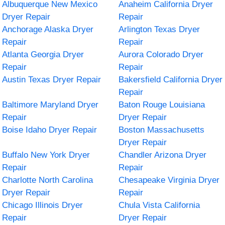
Albuquerque New Mexico
Anaheim California Dryer
Dryer Repair
Repair
Anchorage Alaska Dryer
Arlington Texas Dryer
Repair
Repair
Atlanta Georgia Dryer
Aurora Colorado Dryer
Repair
Repair
Austin Texas Dryer Repair
Bakersfield California Dryer
Repair
Baltimore Maryland Dryer
Baton Rouge Louisiana
Repair
Dryer Repair
Boise Idaho Dryer Repair
Boston Massachusetts
Dryer Repair
Buffalo New York Dryer
Chandler Arizona Dryer
Repair
Repair
Charlotte North Carolina
Chesapeake Virginia Dryer
Dryer Repair
Repair
Chicago Illinois Dryer
Chula Vista California
Repair
Dryer Repair