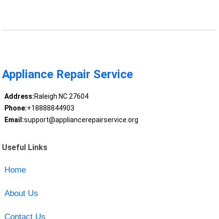
Appliance Repair Service
Address:
Raleigh NC 27604
Phone:
+18888844903
Email:
support@appliancerepairservice.org
Useful Links
Home
About Us
Contact Us