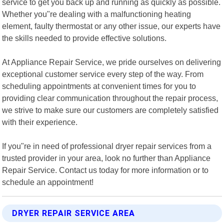
service to get you back up and running as quickly as possible.
Whether you"re dealing with a malfunctioning heating
element, faulty thermostat or any other issue, our experts have
the skills needed to provide effective solutions.
At Appliance Repair Service, we pride ourselves on delivering
exceptional customer service every step of the way. From
scheduling appointments at convenient times for you to
providing clear communication throughout the repair process,
we strive to make sure our customers are completely satisfied
with their experience.
If you"re in need of professional dryer repair services from a
trusted provider in your area, look no further than Appliance
Repair Service. Contact us today for more information or to
schedule an appointment!
DRYER REPAIR SERVICE AREA