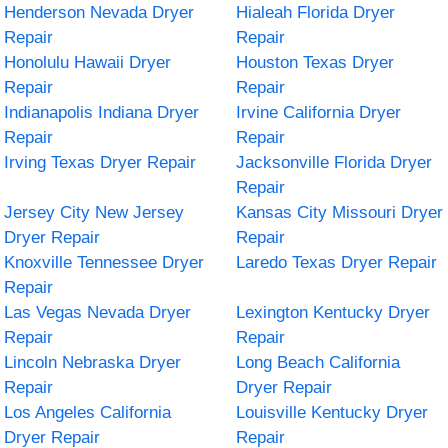
Henderson Nevada Dryer
Hialeah Florida Dryer
Repair
Repair
Honolulu Hawaii Dryer
Houston Texas Dryer
Repair
Repair
Indianapolis Indiana Dryer
Irvine California Dryer
Repair
Repair
Irving Texas Dryer Repair
Jacksonville Florida Dryer
Repair
Jersey City New Jersey
Kansas City Missouri Dryer
Dryer Repair
Repair
Knoxville Tennessee Dryer
Laredo Texas Dryer Repair
Repair
Las Vegas Nevada Dryer
Lexington Kentucky Dryer
Repair
Repair
Lincoln Nebraska Dryer
Long Beach California
Repair
Dryer Repair
Los Angeles California
Louisville Kentucky Dryer
Dryer Repair
Repair