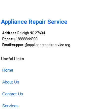
Appliance Repair Service
Address:
Raleigh NC 27604
Phone:
+18888844903
Email:
support@appliancerepairservice.org
Useful Links
Home
About Us
Contact Us
Services