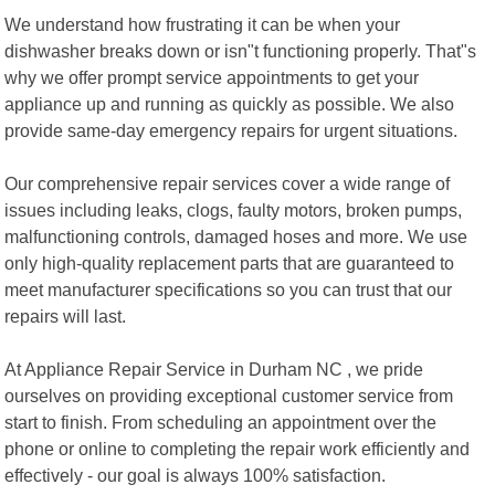
We understand how frustrating it can be when your
dishwasher breaks down or isn"t functioning properly. That"s
why we offer prompt service appointments to get your
appliance up and running as quickly as possible. We also
provide same-day emergency repairs for urgent situations.
Our comprehensive repair services cover a wide range of
issues including leaks, clogs, faulty motors, broken pumps,
malfunctioning controls, damaged hoses and more. We use
only high-quality replacement parts that are guaranteed to
meet manufacturer specifications so you can trust that our
repairs will last.
At Appliance Repair Service in Durham NC , we pride
ourselves on providing exceptional customer service from
start to finish. From scheduling an appointment over the
phone or online to completing the repair work efficiently and
effectively - our goal is always 100% satisfaction.