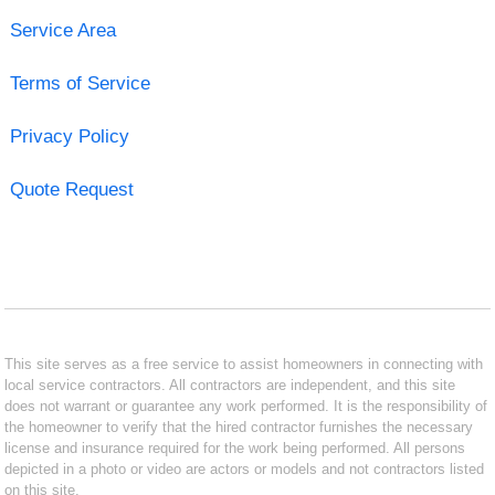
Service Area
Terms of Service
Privacy Policy
Quote Request
This site serves as a free service to assist homeowners in connecting with
local service contractors. All contractors are independent, and this site
does not warrant or guarantee any work performed. It is the responsibility of
the homeowner to verify that the hired contractor furnishes the necessary
license and insurance required for the work being performed. All persons
depicted in a photo or video are actors or models and not contractors listed
on this site.