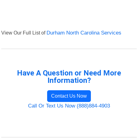
View Our Full List of
Durham North Carolina Services
Have A Question or Need More
Information?
Contact Us Now
Call Or Text Us Now (888)884-4903