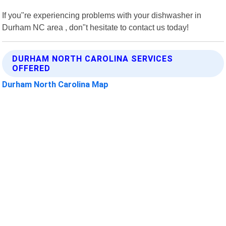
If you"re experiencing problems with your dishwasher in
Durham NC area , don"t hesitate to contact us today!
DURHAM NORTH CAROLINA SERVICES
OFFERED
Durham North Carolina Map