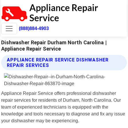
(888)884-4903
Dishwasher Repair Durham North Carolina |
Appliance Repair Service
APPLIANCE REPAIR SERVICE DISHWASHER
REPAIR SERVICES
Appliance Repair Service offers professional dishwasher
repair services for residents of Durham, North Carolina. Our
team of experienced technicians is equipped with the
knowledge and tools necessary to diagnose and fix any issue
your dishwasher may be experiencing.