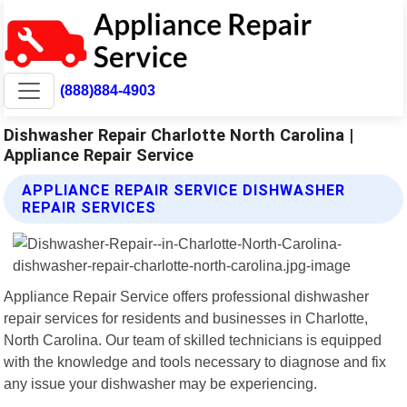
(888)884-4903
Dishwasher Repair Charlotte North Carolina |
Appliance Repair Service
APPLIANCE REPAIR SERVICE DISHWASHER
REPAIR SERVICES
Appliance Repair Service offers professional dishwasher
repair services for residents and businesses in Charlotte,
North Carolina. Our team of skilled technicians is equipped
with the knowledge and tools necessary to diagnose and fix
any issue your dishwasher may be experiencing.