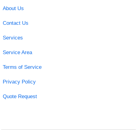
About Us
Contact Us
Services
Service Area
Terms of Service
Privacy Policy
Quote Request