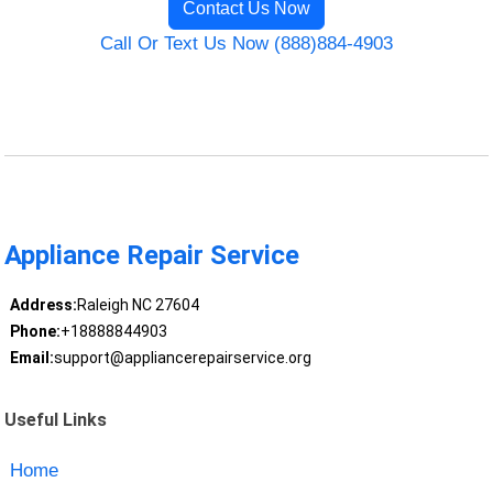
Contact Us Now
Call Or Text Us Now (888)884-4903
Appliance Repair Service
Address:
Raleigh NC 27604
Phone:
+18888844903
Email:
support@appliancerepairservice.org
Useful Links
Home