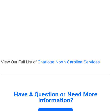
View Our Full List of
Charlotte North Carolina Services
Have A Question or Need More
Information?