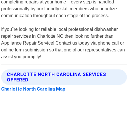
completing repairs at your home – every step is handled
professionally by our friendly staff members who prioritize
communication throughout each stage of the process.
If you"re looking for reliable local professional dishwasher
repair services in Charlotte NC then look no further than
Appliance Repair Service! Contact us today via phone call or
online form submission so that one of our representatives can
assist you promptly!
CHARLOTTE NORTH CAROLINA SERVICES
OFFERED
Charlotte North Carolina Map