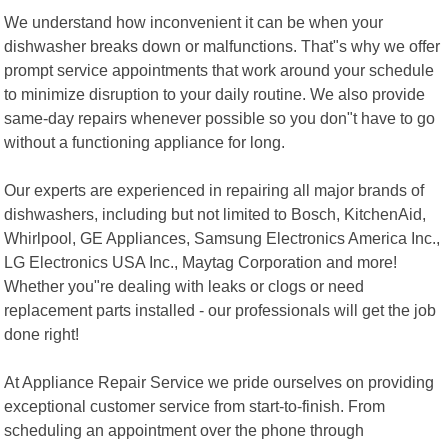
We understand how inconvenient it can be when your
dishwasher breaks down or malfunctions. That"s why we offer
prompt service appointments that work around your schedule
to minimize disruption to your daily routine. We also provide
same-day repairs whenever possible so you don"t have to go
without a functioning appliance for long.
Our experts are experienced in repairing all major brands of
dishwashers, including but not limited to Bosch, KitchenAid,
Whirlpool, GE Appliances, Samsung Electronics America Inc.,
LG Electronics USA Inc., Maytag Corporation and more!
Whether you"re dealing with leaks or clogs or need
replacement parts installed - our professionals will get the job
done right!
At Appliance Repair Service we pride ourselves on providing
exceptional customer service from start-to-finish. From
scheduling an appointment over the phone through