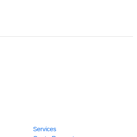
Services