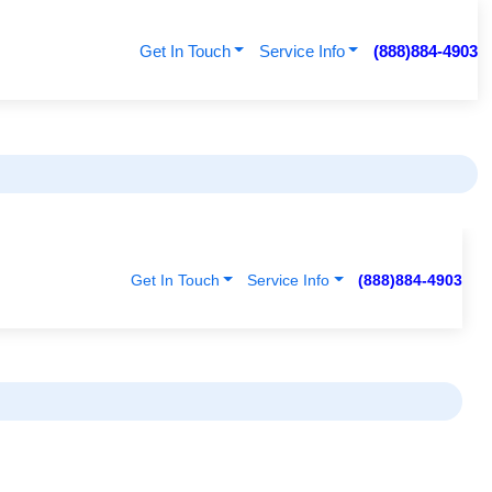
Get In Touch
Service Info
(888)884-4903