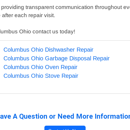
 providing transparent communication throughout eve
after each repair visit.
Columbus Ohio contact us today!
Columbus Ohio Dishwasher Repair
Columbus Ohio Garbage Disposal Repair
Columbus Ohio Oven Repair
Columbus Ohio Stove Repair
ave A Question or Need More Informatio