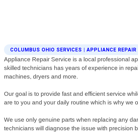
COLUMBUS OHIO SERVICES | APPLIANCE REPAIR
Appliance Repair Service is a local professional a
skilled technicians has years of experience in repa
machines, dryers and more.
Our goal is to provide fast and efficient service w
are to you and your daily routine which is why we 
We use only genuine parts when replacing any damag
technicians will diagnose the issue with precision