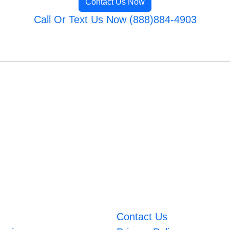
Contact Us Now
Call Or Text Us Now (888)884-4903
Contact Us