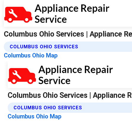
Columbus Ohio Services | Appliance Re
COLUMBUS OHIO SERVICES
Columbus Ohio Map