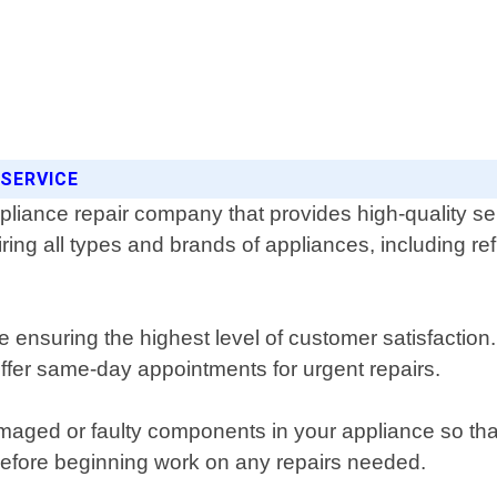
 SERVICE
ppliance repair company that provides high-quality s
iring all types and brands of appliances, including r
hile ensuring the highest level of customer satisfact
offer same-day appointments for urgent repairs.
ed or faulty components in your appliance so that i
 before beginning work on any repairs needed.