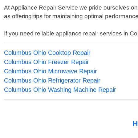
At Appliance Repair Service we pride ourselves on
as offering tips for maintaining optimal performance 
If you need reliable appliance repair services in 
Columbus Ohio Cooktop Repair
Columbus Ohio Freezer Repair
Columbus Ohio Microwave Repair
Columbus Ohio Refrigerator Repair
Columbus Ohio Washing Machine Repair
H