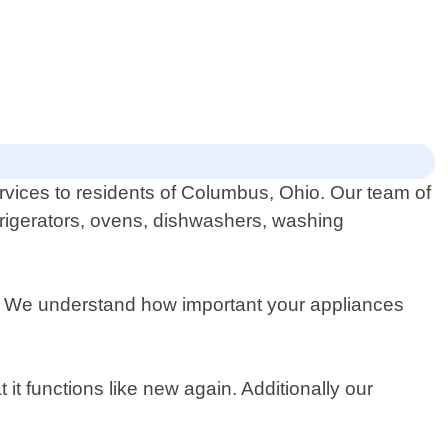
ervices to residents of Columbus, Ohio. Our team of
efrigerators, ovens, dishwashers, washing
ion. We understand how important your appliances
t functions like new again. Additionally our