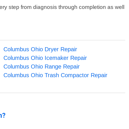
ry step from diagnosis through completion as well
Columbus Ohio Dryer Repair
Columbus Ohio Icemaker Repair
Columbus Ohio Range Repair
Columbus Ohio Trash Compactor Repair
n?