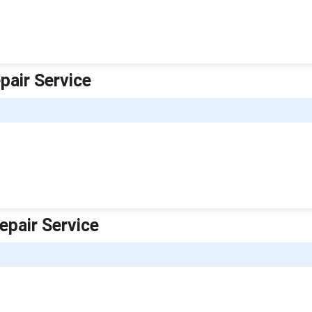
pair Service