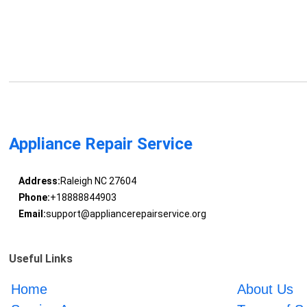
Appliance Repair Service
Address:
Raleigh NC 27604
Phone:
+18888844903
Email:
support@appliancerepairservice.org
Useful Links
Home
About Us