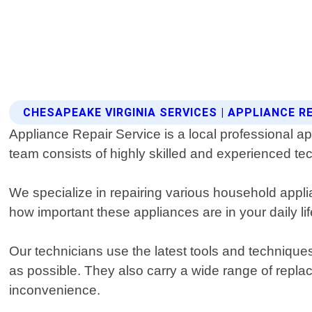
CHESAPEAKE VIRGINIA SERVICES | APPLIANCE R
Appliance Repair Service is a local professional a
team consists of highly skilled and experienced tec
We specialize in repairing various household app
how important these appliances are in your daily l
Our technicians use the latest tools and technique
as possible. They also carry a wide range of repla
inconvenience.