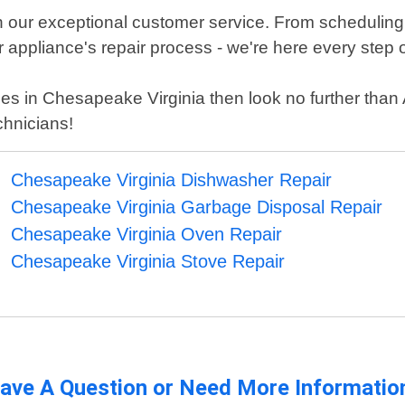
n our exceptional customer service. From scheduling
ppliance's repair process - we're here every step o
ices in Chesapeake Virginia then look no further tha
chnicians!
Chesapeake Virginia Dishwasher Repair
Chesapeake Virginia Garbage Disposal Repair
Chesapeake Virginia Oven Repair
Chesapeake Virginia Stove Repair
ave A Question or Need More Informatio