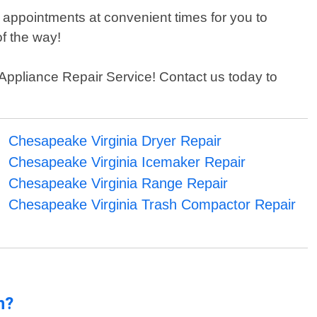
 appointments at convenient times for you to
f the way!
n Appliance Repair Service! Contact us today to
Chesapeake Virginia Dryer Repair
Chesapeake Virginia Icemaker Repair
Chesapeake Virginia Range Repair
Chesapeake Virginia Trash Compactor Repair
n?