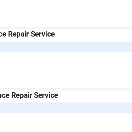
ce Repair Service