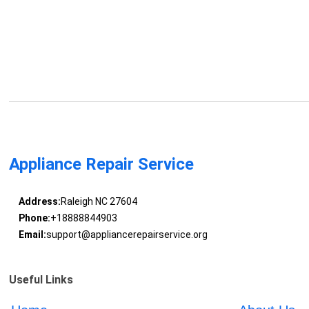
Appliance Repair Service
Address:
Raleigh NC 27604
Phone:
+18888844903
Email:
support@appliancerepairservice.org
Useful Links