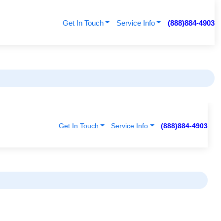
Get In Touch
Service Info
(888)884-4903