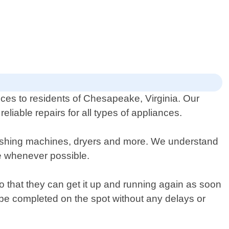
ices to residents of Chesapeake, Virginia. Our
liable repairs for all types of appliances.
washing machines, dryers and more. We understand
ce whenever possible.
o that they can get it up and running again as soon
 be completed on the spot without any delays or