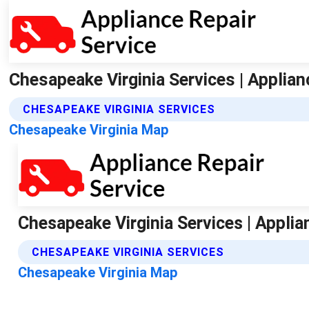
Chesapeake Virginia Services | Applian
CHESAPEAKE VIRGINIA SERVICES
Chesapeake Virginia Map