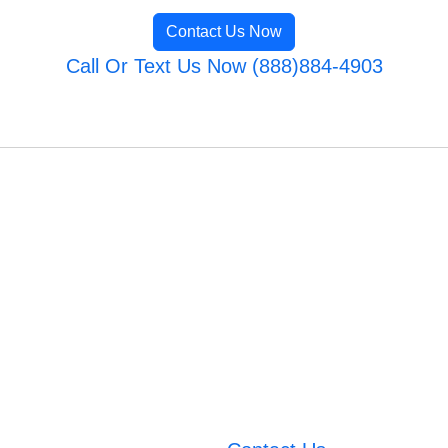
Contact Us Now
Call Or Text Us Now (888)884-4903