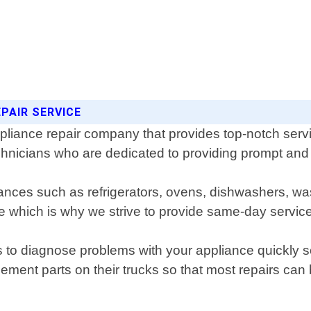
EPAIR SERVICE
ppliance repair company that provides top-notch serv
hnicians who are dedicated to providing prompt and re
liances such as refrigerators, ovens, dishwashers, 
ife which is why we strive to provide same-day servi
s to diagnose problems with your appliance quickly s
cement parts on their trucks so that most repairs can