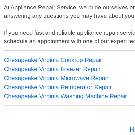
At Appliance Repair Service, we pride ourselves o
answering any questions you may have about your a
If you need fast and reliable appliance repair serv
schedule an appointment with one of our expert te
Chesapeake Virginia Cooktop Repair
Chesapeake Virginia Freezer Repair
Chesapeake Virginia Microwave Repair
Chesapeake Virginia Refrigerator Repair
Chesapeake Virginia Washing Machine Repair
H